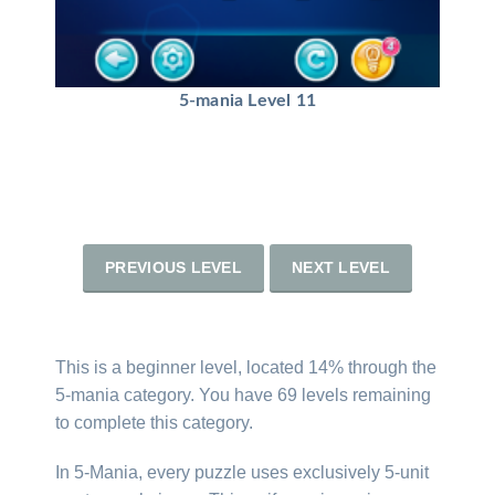
5-mania Level 11
PREVIOUS LEVEL
NEXT LEVEL
This is a beginner level, located 14% through the
5-mania category. You have 69 levels remaining
to complete this category.
In 5-Mania, every puzzle uses exclusively 5-unit