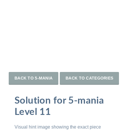
BACK TO 5-MANIA
BACK TO CATEGORIES
Solution for 5-mania
Level 11
Visual hint image showing the exact piece