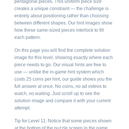
pentagonal pieces. This uniform piece size
creates a unique constraint — the challenge is
entirely about positioning rather than choosing
between different shapes. Our hint images show
how these same-sized pieces interlock to fill
each pattern.
On this page you will find the complete solution
image for this level, showing exactly where each
piece needs to go. Our visual hints are free to
use — unlike the in-game hint system which
costs 25 coins per hint, our guide shows you the
full answer at once. No coins, no ad videos to
watch, no waiting. Just scroll up to see the
solution image and compare it with your current
attempt.
Tip for Level 11: Notice that some pieces shown
at the bottom of the puzzle screen in the game