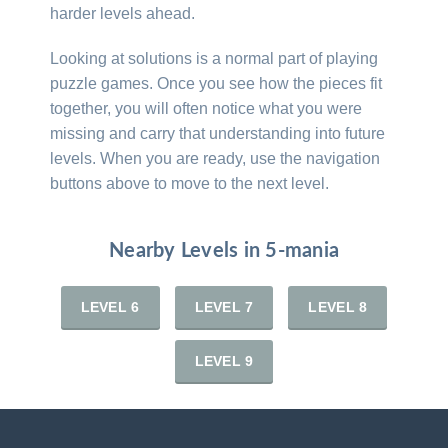
harder levels ahead.
Looking at solutions is a normal part of playing
puzzle games. Once you see how the pieces fit
together, you will often notice what you were
missing and carry that understanding into future
levels. When you are ready, use the navigation
buttons above to move to the next level.
Nearby Levels in 5-mania
LEVEL 6
LEVEL 7
LEVEL 8
LEVEL 9