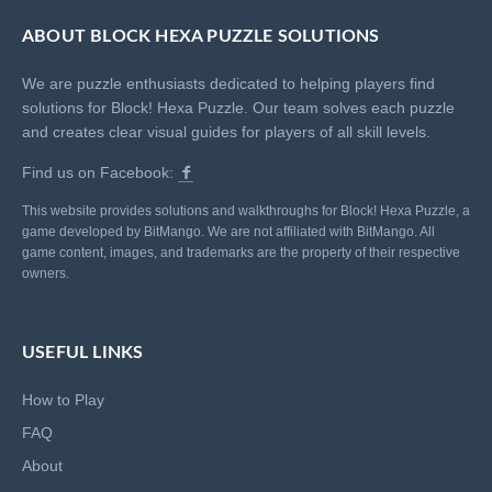
ABOUT BLOCK HEXA PUZZLE SOLUTIONS
We are puzzle enthusiasts dedicated to helping players find
solutions for Block! Hexa Puzzle. Our team solves each puzzle
and creates clear visual guides for players of all skill levels.
Find us on Facebook:
This website provides solutions and walkthroughs for Block! Hexa Puzzle, a
game developed by BitMango. We are not affiliated with BitMango. All
game content, images, and trademarks are the property of their respective
owners.
USEFUL LINKS
How to Play
FAQ
About