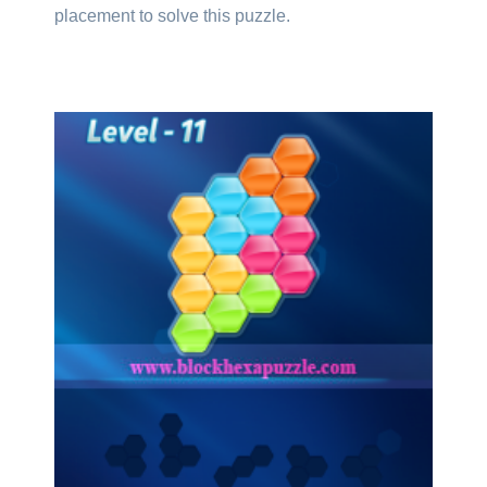
placement to solve this puzzle.