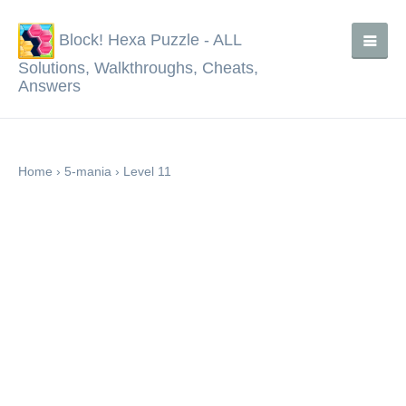
Block! Hexa Puzzle - ALL
Solutions, Walkthroughs, Cheats,
Answers
Home
›
5-mania
›
Level 11