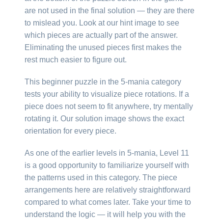
are not used in the final solution — they are there
to mislead you. Look at our hint image to see
which pieces are actually part of the answer.
Eliminating the unused pieces first makes the
rest much easier to figure out.
This beginner puzzle in the 5-mania category
tests your ability to visualize piece rotations. If a
piece does not seem to fit anywhere, try mentally
rotating it. Our solution image shows the exact
orientation for every piece.
As one of the earlier levels in 5-mania, Level 11
is a good opportunity to familiarize yourself with
the patterns used in this category. The piece
arrangements here are relatively straightforward
compared to what comes later. Take your time to
understand the logic — it will help you with the